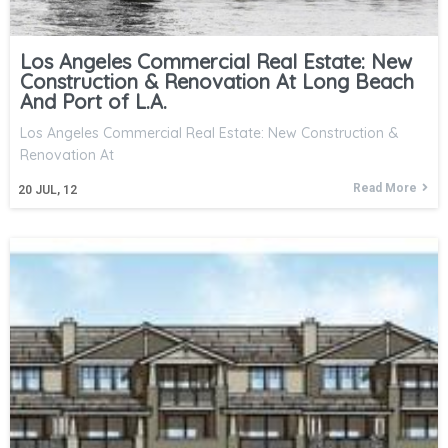
Los Angeles Commercial Real Estate: New
Construction & Renovation At Long Beach
And Port of L.A.
Los Angeles Commercial Real Estate: New Construction &
Renovation At
Read More
20
JUL, 12