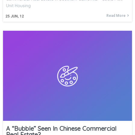
Unit Housing
Read More
25
JUN, 12
A “Bubble” Seen In Chinese Commercial
Real Estate?