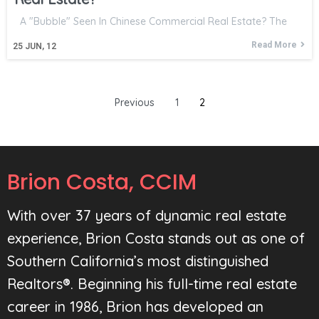
A "Bubble" Seen In Chinese Commercial Real Estate? The
Read More
25
JUN, 12
Previous
1
2
Brion Costa, CCIM
With over 37 years of dynamic real estate
experience, Brion Costa stands out as one of
Southern California’s most distinguished
Realtors®. Beginning his full-time real estate
career in 1986, Brion has developed an