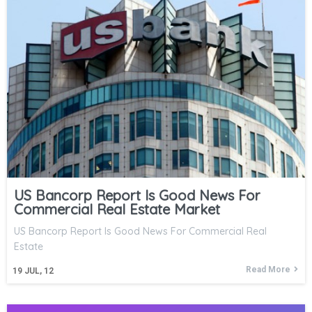
US Bancorp Report Is Good News For
Commercial Real Estate Market
US Bancorp Report Is Good News For Commercial Real
Estate
Read More
19
JUL, 12