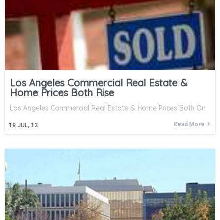
Los Angeles Commercial Real Estate &
Home Prices Both Rise
Los Angeles Commercial Real Estate & Home Prices Both On
Read More
19
JUL, 12