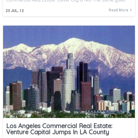
Commercial Real Estate: Culver City Is Not The Same Quiet
Read More
23
JUL, 12
Los Angeles Commercial Real Estate:
Venture Capital Jumps In LA County