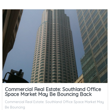
Commercial Real Estate: Southland Office
Space Market May Be Bouncing Back
Commercial Real Estate: Southland Office Space Market May
Be Bouncing