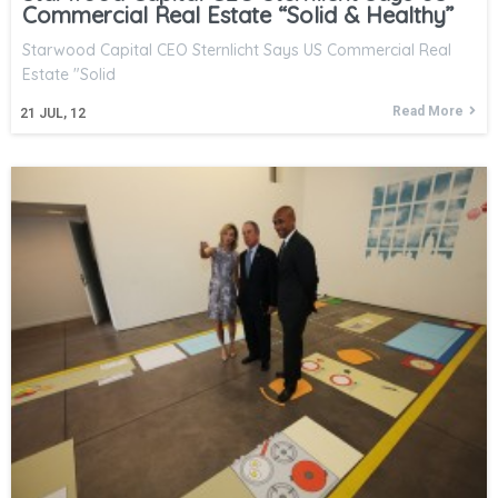
Commercial Real Estate “Solid & Healthy”
Starwood Capital CEO Sternlicht Says US Commercial Real
Estate "Solid
Read More
21
JUL, 12