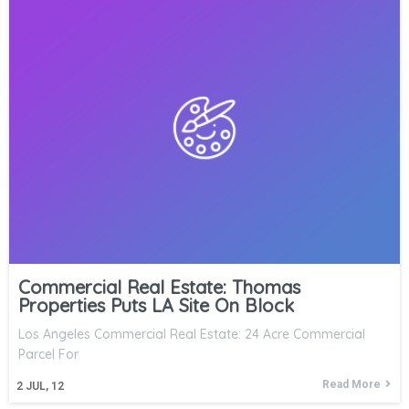
Commercial Real Estate: Thomas
Properties Puts LA Site On Block
Los Angeles Commercial Real Estate: 24 Acre Commercial
Parcel For
Read More
2
JUL, 12