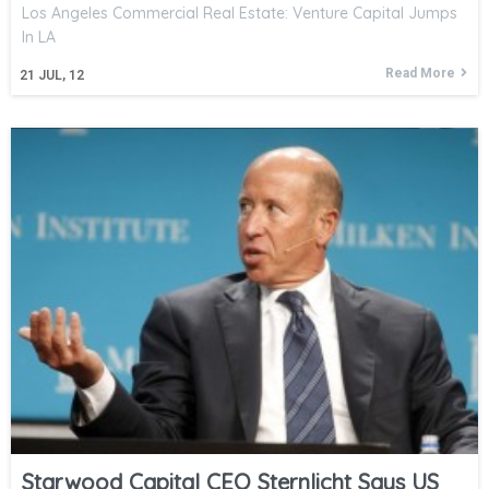
Los Angeles Commercial Real Estate: Venture Capital Jumps
In LA
Read More
21
JUL, 12
Starwood Capital CEO Sternlicht Says US