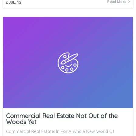
Read More
2
JUL, 12
Commercial Real Estate Not Out of the
Woods Yet
Commercial Real Estate: In For A Whole New World Of