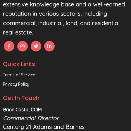
extensive knowledge base and a well-earned
reputation in various sectors, including
commercial, industrial, land, and residential
real estate.
Quick Links
Terms of Service
Privacy Policy
Get In Touch
Brion Costa, CCIM
Commercial Director
Century 21 Adams and Barnes