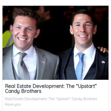
Real Estate Development: The “Upstart”
Candy Brothers
Real Estate Development: The "Upstart" Candy Brothers
Have you