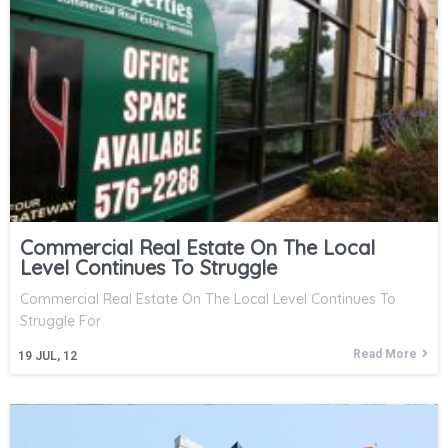
Commercial Real Estate On The Local
Level Continues To Struggle
Commercial Real Estate On The Local Level Continues To
Struggle For
Read More
19
JUL, 12