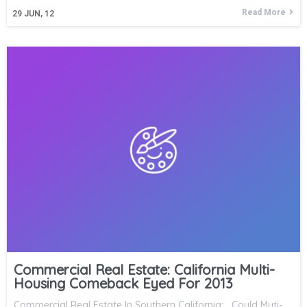
Read More
29
JUN, 12
Commercial Real Estate: California Multi-
Housing Comeback Eyed For 2013
Commercial Real Estate In Southern California: Could Muti-