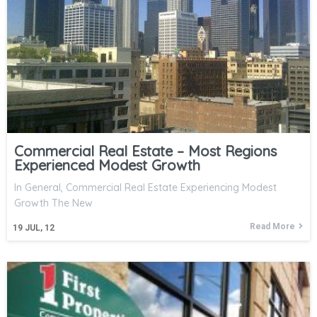
Commercial Real Estate – Most Regions
Experienced Modest Growth
In General, Commercial Real Estate Experiencing Modest
Growth The New
Read More
19
JUL, 12