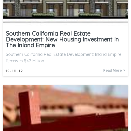
Southern California Real Estate
Development: New Housing Investment In
The Inland Empire
Southern California Real Estate Development: Inland Empire
Receives $42 Million
Read More
19
JUL, 12