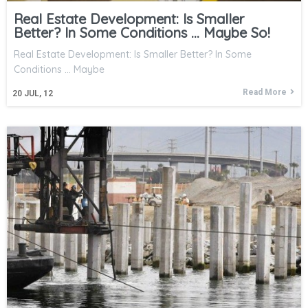
Real Estate Development: Is Smaller
Better? In Some Conditions … Maybe So!
Real Estate Development: Is Smaller Better? In Some
Conditions ... Maybe
Read More
20
JUL, 12