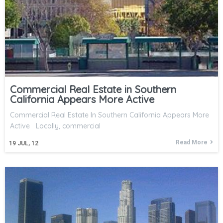
Commercial Real Estate in Southern
California Appears More Active
Commercial Real Estate In Southern California Appears More
Active Locally, commercial
Read More
19
JUL, 12