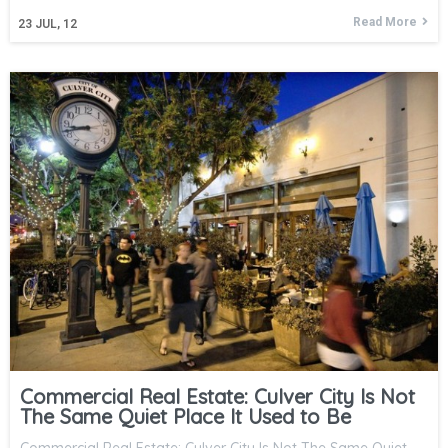
Read More
23
JUL, 12
Commercial Real Estate: Culver City Is Not
The Same Quiet Place It Used to Be