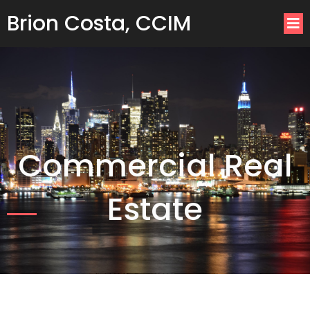
Brion Costa, CCIM
Commercial Real
Estate