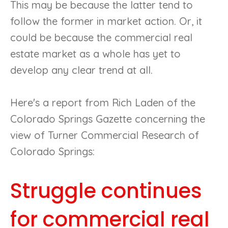
This may be because the latter tend to
follow the former in market action. Or, it
could be because the commercial real
estate market as a whole has yet to
develop any clear trend at all.
Here's a report from Rich Laden of the
Colorado Springs Gazette concerning the
view of Turner Commercial Research of
Colorado Springs:
Struggle continues
for commercial real