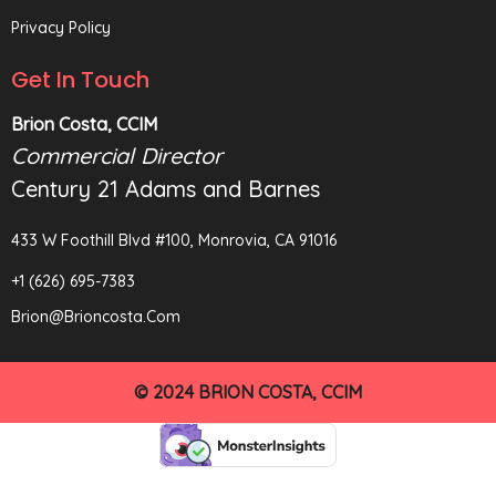
Privacy Policy
Get In Touch
Brion Costa, CCIM
Commercial Director
Century 21 Adams and Barnes
433 W Foothill Blvd #100, Monrovia, CA 91016
+1 (626) 695-7383
Brion@brioncosta.com
© 2024 BRION COSTA, CCIM