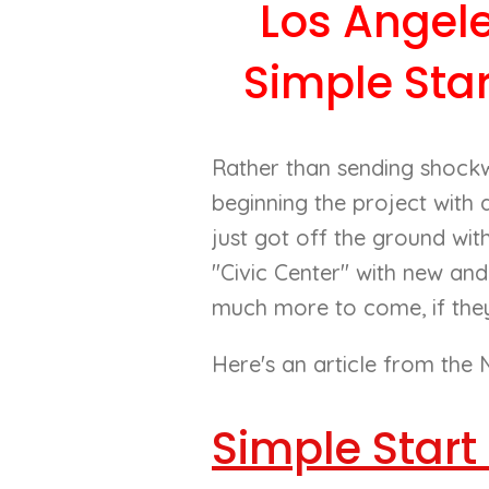
Los Angel
Simple Sta
Rather than sending shock
beginning the project with
just got off the ground wit
"Civic Center" with new and
much more to come, if they 
Here's an article from the N
Simple Start