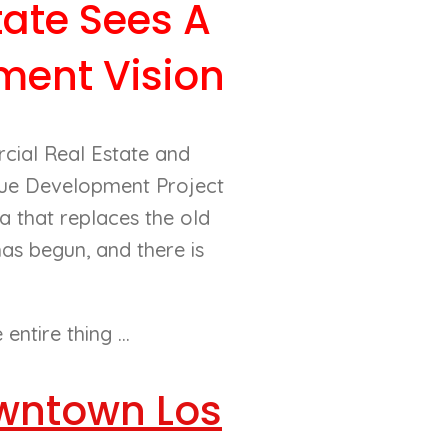
ate Sees A
ment Vision
cial Real Estate and
nue Development Project
a that replaces the old
has begun, and there is
ntire thing ...
Downtown Los