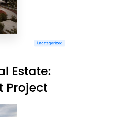
Uncategorized
l Estate:
 Project