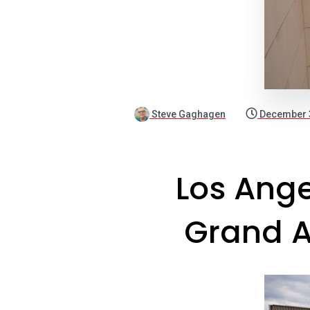
Steve Gaghagen
December 
Los Ange
Grand A