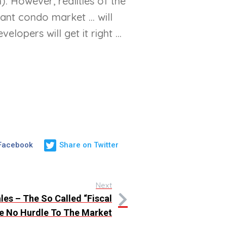
. However, realities of the
nt condo market ... will
pers will get it right ...
 Facebook
Share on Twitter
Next
es – The So Called “Fiscal
Be No Hurdle To The Market