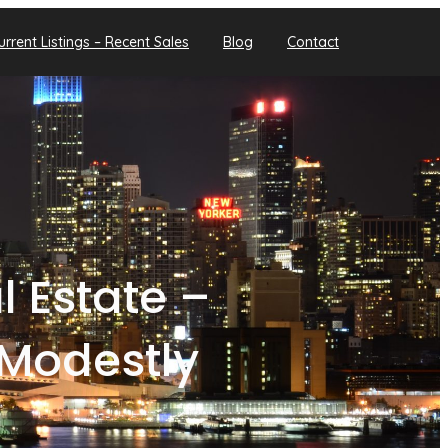
urrent Listings – Recent Sales
Blog
Contact
 Estate –
Modestly