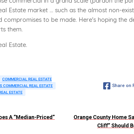
se commercial in a grand scale (pardon the pun)
 Estate market ... such as the almost non-exista
ompromises to be made. Here's hoping the develo
ts them.
al Estate.
COMMERCIAL REAL ESTATE
Share on
S COMMERCIAL REAL ESTATE
REAL ESTATE
Does A ”Median-Priced”
Orange County Home Sal
Cliff” Should 