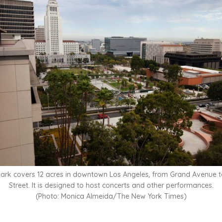
ark covers 12 acres in downtown Los Angeles, from Grand Avenue t
Street. It is designed to host concerts and other performances.
(Photo: Monica Almeida/The New York Times)