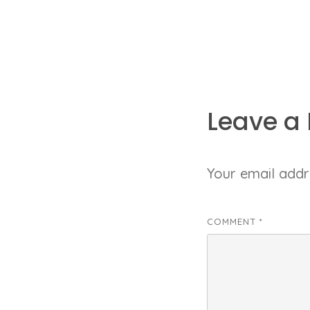
Leave a 
Your email addre
COMMENT
*