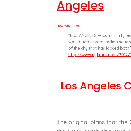
Angeles
New York Times
"LOS ANGELES — Community lead
would add several million square
of the city that has lacked both."
http://www.nytimes.com/2012/1
Los Angeles 
The original plans that the