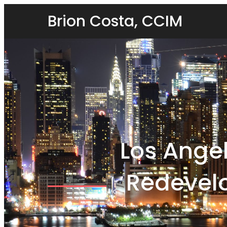
Brion Costa, CCIM
Los Ange
Redevel