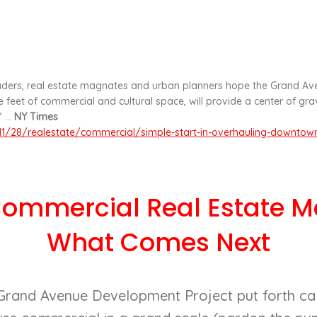
ers, real estate magnates and urban planners hope the Grand Ave
 feet of commercial and cultural space, will provide a center of gr
 ...
NY Times
1/28/realestate/commercial/simple-start-in-overhauling-downtown
Commercial Real Estate Ma
What Comes Next
 Grand Avenue Development Project put forth call