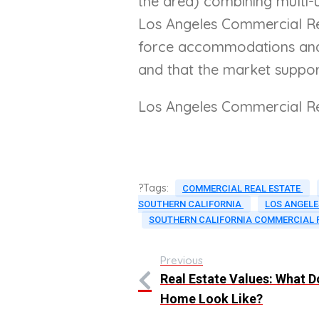
the area) combining multi-u
Los Angeles Commercial Real
force accommodations and c
and that the market suppor
Los Angeles Commercial Re
?Tags:
COMMERCIAL REAL ESTATE
SOUTHERN CALIFORNIA
LOS ANGELE
SOUTHERN CALIFORNIA COMMERCIAL 
Previous
Real Estate Values: What 
Home Look Like?