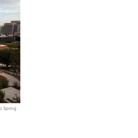
o Spring