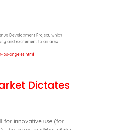
nue Development Project, which
avity and excitement to an area
-los-angeles.html
rket Dictates
 for innovative use (for