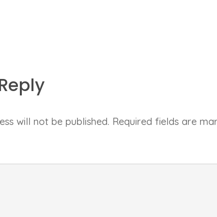
Reply
ss will not be published.
Required fields are m