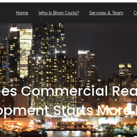
Home
Who Is Brion Costa?
Services & Team
C
les Commercial Real
opment Starts More 