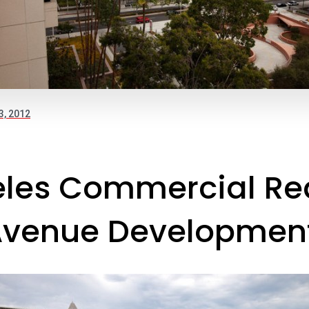
3, 2012
les Commercial Rea
venue Development