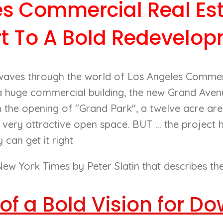
es Commercial Real Est
rt To A Bold Redevelop
waves through the world of Los Angeles Commer
 a huge commercial building, the new Grand Ave
h the opening of "Grand Park", a twelve acre are
 very attractive open space. BUT ... the project 
can get it right
ew York Times by Peter Slatin that describes the e
 of a Bold Vision for 