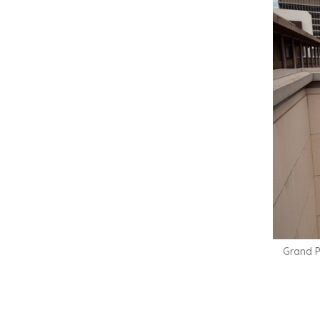
Grand P