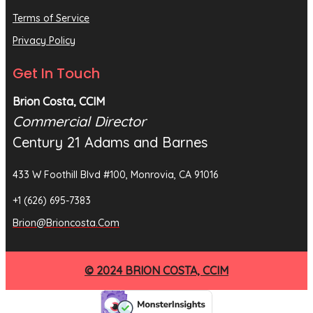
Terms of Service
Privacy Policy
Get In Touch
Brion Costa, CCIM
Commercial Director
Century 21 Adams and Barnes
433 W Foothill Blvd #100, Monrovia, CA 91016
+1 (626) 695-7383
Brion@brioncosta.com
© 2024 BRION COSTA, CCIM