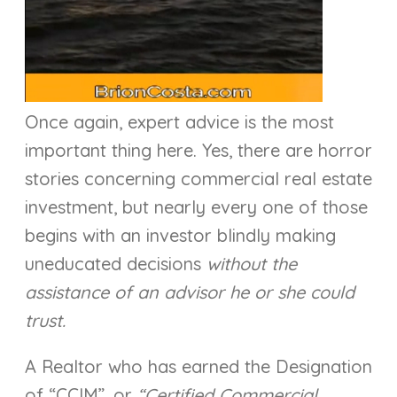
Once again, expert advice is the most
important thing here. Yes, there are horror
stories concerning commercial real estate
investment, but nearly every one of those
begins with an investor blindly making
uneducated decisions
without the
assistance of an advisor he or she could
trust.
A Realtor who has earned the Designation
of “CCIM”, or
“Certified Commercial