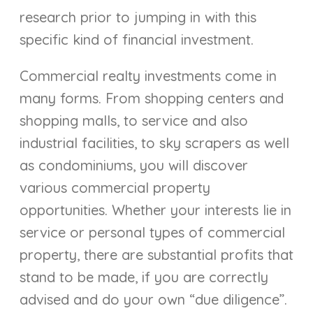
research prior to jumping in with this
specific kind of financial investment.
Commercial realty investments come in
many forms. From shopping centers and
shopping malls, to service and also
industrial facilities, to sky scrapers as well
as condominiums, you will discover
various commercial property
opportunities. Whether your interests lie in
service or personal types of commercial
property, there are substantial profits that
stand to be made, if you are correctly
advised and do your own “due diligence”.