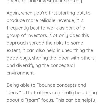
a very reliable investment strategy.
Again, when you're first starting out, to
produce more reliable revenue, it is
frequently best to work as part of a
group of investors. Not only does this
approach spread the risks to some
extent, it can also help in unearthing the
good buys, sharing the labor with others,
and diversifying the conceptual
environment.
Being able to “bounce concepts and
ideas “ off of others can really help bring
about a “team” focus. This can be helpful