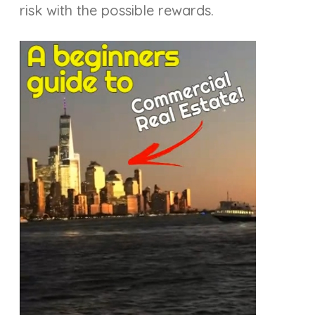
risk with the possible rewards.