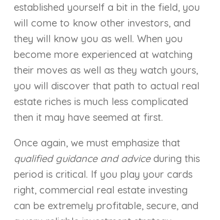
established yourself a bit in the field, you
will come to know other investors, and
they will know you as well. When you
become more experienced at watching
their moves as well as they watch yours,
you will discover that path to actual real
estate riches is much less complicated
then it may have seemed at first.
Once again, we must emphasize that
qualified guidance and advice
during this
period is critical. If you play your cards
right, commercial real estate investing
can be extremely profitable, secure, and