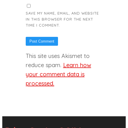
SAVE MY NAME, EMAIL, AND WEBSITE
IN THIS BROWSER FOR THE NEXT
TIME I COMMENT.
This site uses Akismet to
reduce spam.
Learn how
your comment data is
processed.