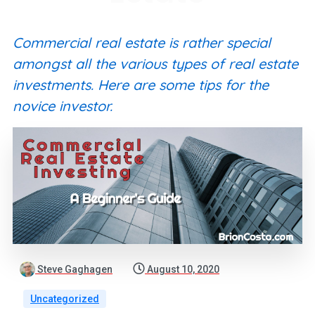
Commercial real estate is rather special
amongst all the various types of real estate
investments. Here are some tips for the
novice investor.
Steve Gaghagen
August 10, 2020
Uncategorized