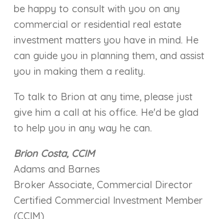
be happy to consult with you on any
commercial or residential real estate
investment matters you have in mind. He
can guide you in planning them, and assist
you in making them a reality.
To talk to Brion at any time, please just
give him a call at his office. He'd be glad
to help you in any way he can.
Brion Costa, CCIM
Adams and Barnes
Broker Associate, Commercial Director
Certified Commercial Investment Member
(CCIM)