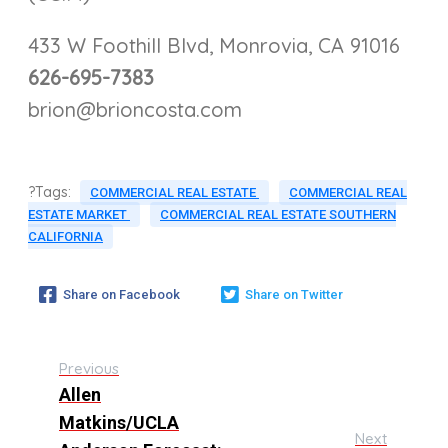
433 W Foothill Blvd, Monrovia, CA 91016
626-695-7383
brion@brioncosta.com
?Tags:
COMMERCIAL REAL ESTATE
COMMERCIAL REAL
ESTATE MARKET
COMMERCIAL REAL ESTATE SOUTHERN
CALIFORNIA
Share on Facebook
Share on Twitter
Previous
Allen
Matkins/UCLA
Next