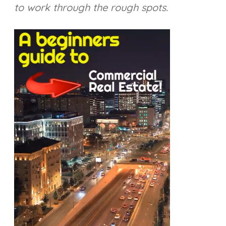
to work through the rough spots.