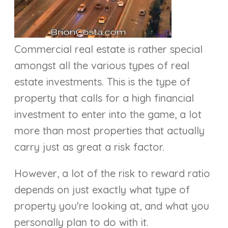
Commercial real estate is rather special
amongst all the various types of real
estate investments. This is the type of
property that calls for a high financial
investment to enter into the game, a lot
more than most properties that actually
carry just as great a risk factor.
However, a lot of the risk to reward ratio
depends on just exactly what type of
property you're looking at, and what you
personally plan to do with it.