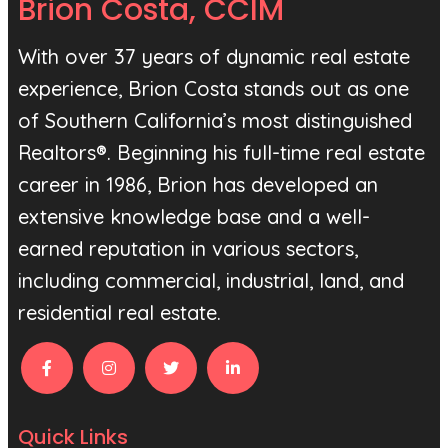
Brion Costa, CCIM
With over 37 years of dynamic real estate
experience, Brion Costa stands out as one
of Southern California’s most distinguished
Realtors®. Beginning his full-time real estate
career in 1986, Brion has developed an
extensive knowledge base and a well-
earned reputation in various sectors,
including commercial, industrial, land, and
residential real estate.
Quick Links