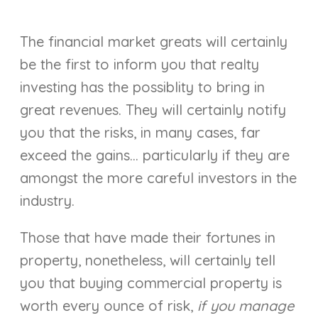
The financial market greats will certainly
be the first to inform you that realty
investing has the possiblity to bring in
great revenues. They will certainly notify
you that the risks, in many cases, far
exceed the gains… particularly if they are
amongst the more careful investors in the
industry.
Those that have made their fortunes in
property, nonetheless, will certainly tell
you that buying commercial property is
worth every ounce of risk,
if you manage