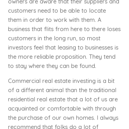
owners are aware that their suppliers and
customers need to be able to locate
them in order to work with them. A
business that flits from here to there loses
customers in the long run, so most
investors feel that leasing to businesses is
the more reliable proposition. They tend
to stay where they can be found.
Commercial real estate investing is a bit
of a different animal than the traditional
residential real estate that a lot of us are
acquainted or comfortable with through
the purchase of our own homes. I always
recommend that folks do a lot of