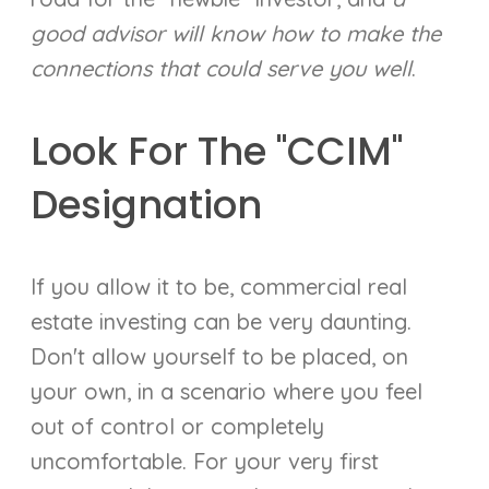
good advisor will know how to make the
connections that could serve you well
.
Look For The "CCIM"
Designation
If you allow it to be, commercial real
estate investing can be very daunting.
Don't allow yourself to be placed, on
your own, in a scenario where you feel
out of control or completely
uncomfortable. For your very first