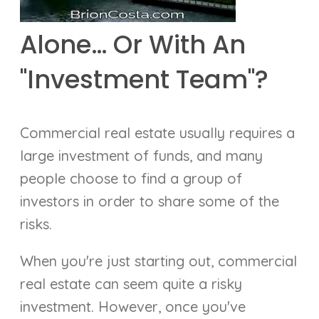
Alone… Or With An
"Investment Team"?
Commercial real estate usually requires a
large investment of funds, and many
people choose to find a group of
investors in order to share some of the
risks.
When you're just starting out, commercial
real estate can seem quite a risky
investment. However, once you've