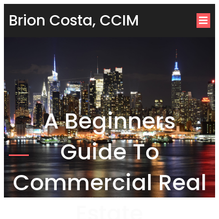
Brion Costa, CCIM
A Beginners
Guide To
Commercial Real
Estate