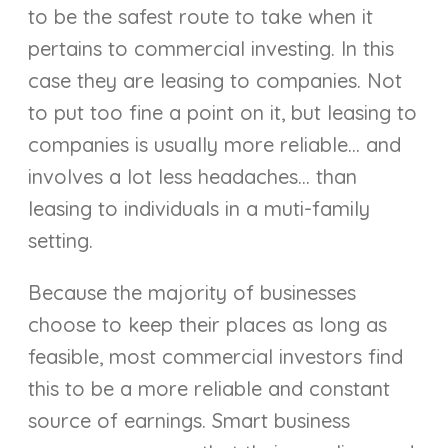
to be the safest route to take when it
pertains to commercial investing. In this
case they are leasing to companies. Not
to put too fine a point on it, but leasing to
companies is usually more reliable… and
involves a lot less headaches… than
leasing to individuals in a muti-family
setting.
Because the majority of businesses
choose to keep their places as long as
feasible, most commercial investors find
this to be a more reliable and constant
source of earnings. Smart business