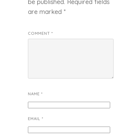
be published.
Required fields
are marked
*
COMMENT
*
NAME
*
EMAIL
*