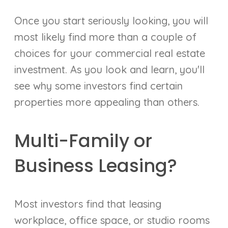
Once you start seriously looking, you will
most likely find more than a couple of
choices for your commercial real estate
investment. As you look and learn, you'll
see why some investors find certain
properties more appealing than others.
Multi-Family or
Business Leasing?
Most investors find that leasing
workplace, office space, or studio rooms