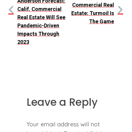
Anderson Forecast:
Commercial Real
Calif. Commercial
Estate: Turmoil Is
Real Estate Will See
The Game
Pandemic-Driven
Impacts Through
2023
Leave a Reply
Your email address will not