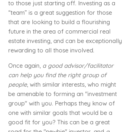
to those just starting off. Investing as a
“team” is a great suggestion for those
that are looking to build a flourishing
future in the area of commercial real
estate investing, and can be exceptionally
rewarding to all those involved.
Once again,
a good advisor/facilitator
can help you find the right group of
people
, with similar interests, who might
be amenable to forming an "investment
group" with you. Perhaps they know of
one with similar goals that would be a
good fit for you? This can be a great
road for the "newbie" investor, and
a