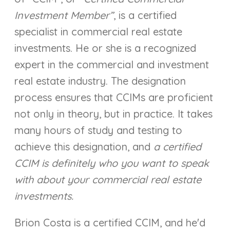
Investment Member”
, is a certified
specialist in commercial real estate
investments. He or she is a recognized
expert in the commercial and investment
real estate industry. The designation
process ensures that CCIMs are proficient
not only in theory, but in practice. It takes
many hours of study and testing to
achieve this designation, and
a certified
CCIM is definitely who you want to speak
with about your commercial real estate
investments.
Brion Costa is a certified CCIM, and he'd