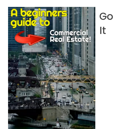
Go
It