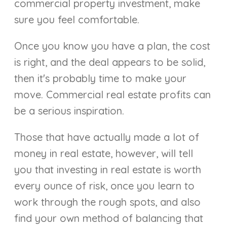
commercial property investment, make
sure you feel comfortable.
Once you know you have a plan, the cost
is right, and the deal appears to be solid,
then it's probably time to make your
move. Commercial real estate profits can
be a serious inspiration.
Those that have actually made a lot of
money in real estate, however, will tell
you that investing in real estate is worth
every ounce of risk, once you learn to
work through the rough spots, and also
find your own method of balancing that