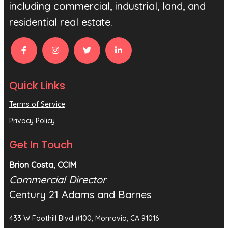
including commercial, industrial, land, and
residential real estate.
Quick Links
Terms of Service
Privacy Policy
Get In Touch
Brion Costa, CCIM
Commercial Director
Century 21 Adams and Barnes
433 W Foothill Blvd #100, Monrovia, CA 91016