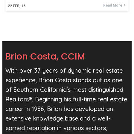
Read More
22
FEB, 16
Brion Costa, CCIM
With over 37 years of dynamic real estate
experience, Brion Costa stands out as one
of Southern California’s most distinguished
Realtors®. Beginning his full-time real estate
career in 1986, Brion has developed an
extensive knowledge base and a well-
earned reputation in various sectors,