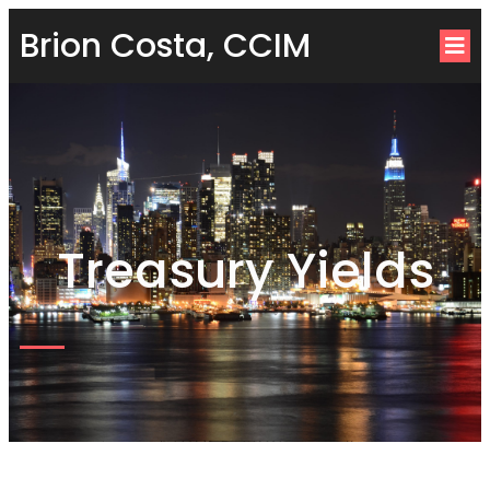
Brion Costa, CCIM
Treasury Yields