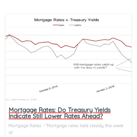
Mortgage Rates: Do Treasury Yields
Indicate Still Lower Rates Ahead?
Mortgage Rates - "Mortgage rates held steady this week
at