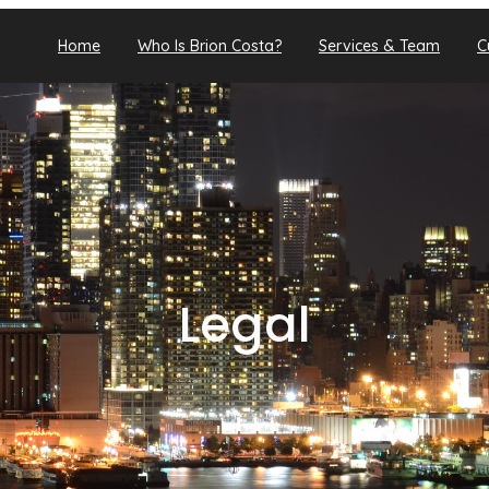
Home
Who Is Brion Costa?
Services & Team
C
Legal