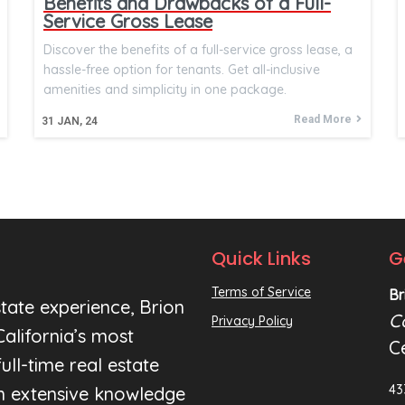
Benefits and Drawbacks of a Full-
Service Gross Lease
Discover the benefits of a full-service gross lease, a
hassle-free option for tenants. Get all-inclusive
amenities and simplicity in one package.
Read More
31
JAN, 24
Quick Links
G
Terms of Service
Br
tate experience, Brion
C
Privacy Policy
alifornia’s most
C
ull-time real estate
43
an extensive knowledge