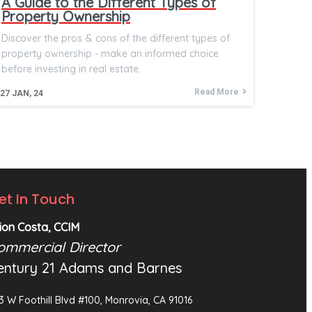
A Guide to the Different Types of
Property Ownership
Discover the pros & cons of the different types of
property ownership - make an informed choice
before investing in real estate.
Read More
27
JAN, 24
et In Touch
ion Costa, CCIM
ommercial Director
entury 21 Adams and Barnes
3 W Foothill Blvd #100, Monrovia, CA 91016