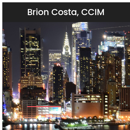
Brion Costa, CCIM