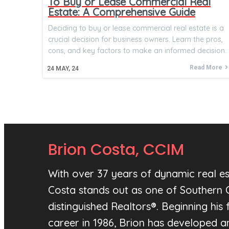
To Buy or Lease Commercial Real
Estate: A Comprehensive Guide
Deciding to buy or lease commercial real estate is a
crucial decision for business owners. Learn the pros,
cons, and key factors to make an informed decision.
Read More
24
MAY, 24
Brion Costa, CCIM
With over 37 years of dynamic real es
Costa stands out as one of Southern C
distinguished Realtors®. Beginning his f
career in 1986, Brion has developed 