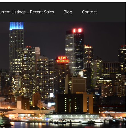
urrent Listings – Recent Sales
Blog
Contact