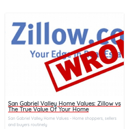
San Gabriel Valley Home Values: Zillow vs
The True Value Of Your Home
San Gabriel Valley Home Values - Home shoppers, sellers
and buyers routinely