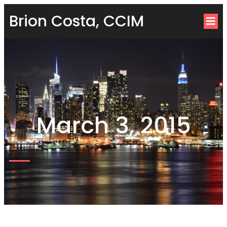
Brion Costa, CCIM
March 3, 2015