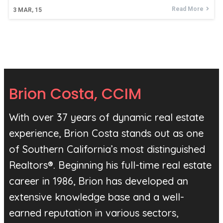
Read More
3
MAR, 15
Brion Costa, CCIM
With over 37 years of dynamic real estate
experience, Brion Costa stands out as one
of Southern California’s most distinguished
Realtors®. Beginning his full-time real estate
career in 1986, Brion has developed an
extensive knowledge base and a well-
earned reputation in various sectors,