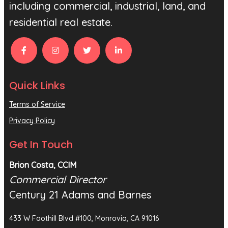
including commercial, industrial, land, and
residential real estate.
Quick Links
Terms of Service
Privacy Policy
Get In Touch
Brion Costa, CCIM
Commercial Director
Century 21 Adams and Barnes
433 W Foothill Blvd #100, Monrovia, CA 91016